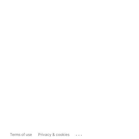
...
Terms of use
Privacy & cookies