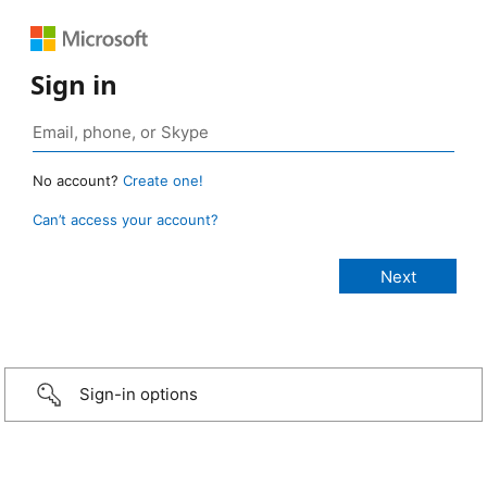
Sign in
No account?
Create one!
Can’t access your account?
Sign-in options