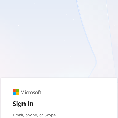
Sign in