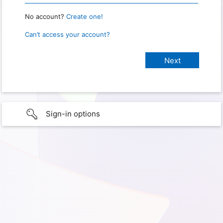
No account?
Create one!
Can’t access your account?
Sign-in options