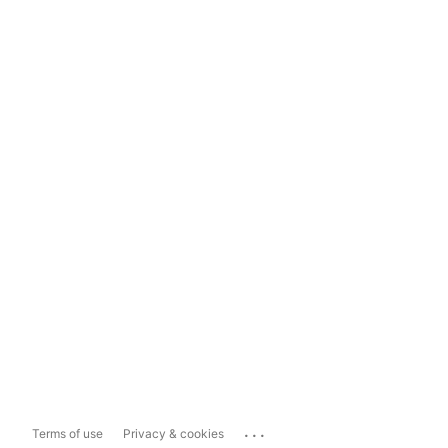
...
Terms of use
Privacy & cookies