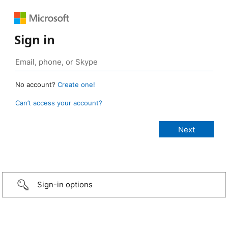
Sign in
No account?
Create one!
Can’t access your account?
Sign-in options