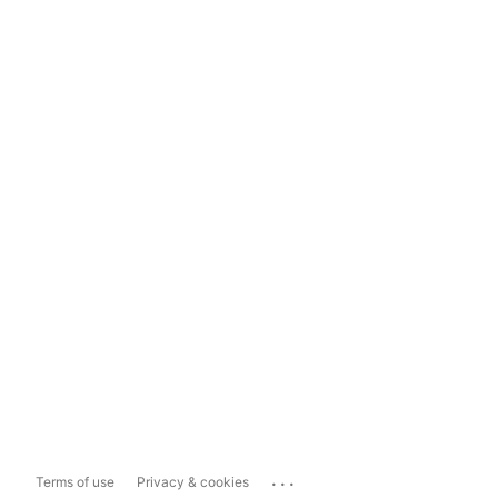
...
Terms of use
Privacy & cookies