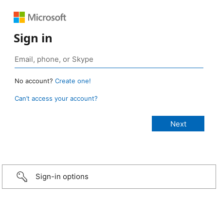
Sign in
No account?
Create one!
Can’t access your account?
Sign-in options