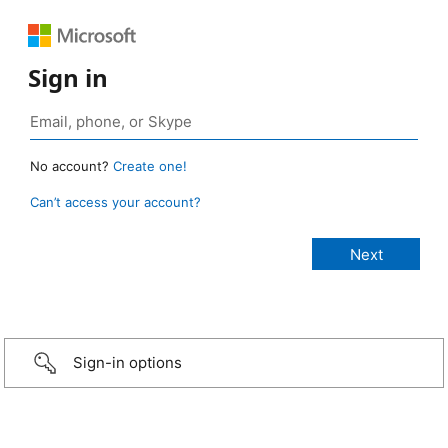
Sign in
No account?
Create one!
Can’t access your account?
Sign-in options