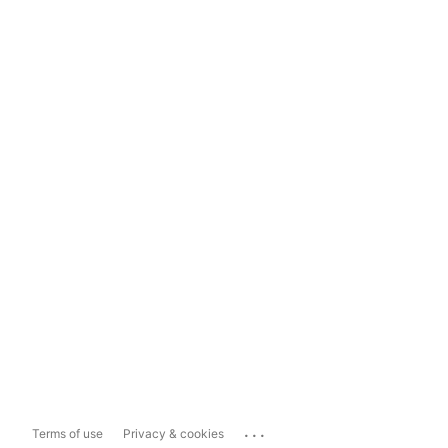
...
Terms of use
Privacy & cookies