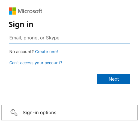
Sign in
No account?
Create one!
Can’t access your account?
Sign-in options