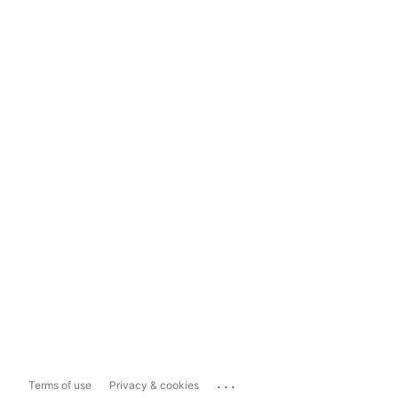
...
Terms of use
Privacy & cookies