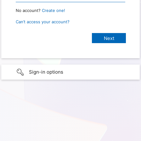
No account?
Create one!
Can’t access your account?
Sign-in options