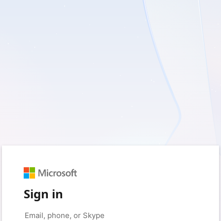
Sign in