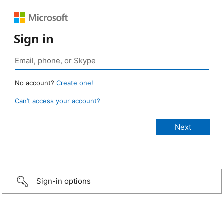
Sign in
No account?
Create one!
Can’t access your account?
Sign-in options