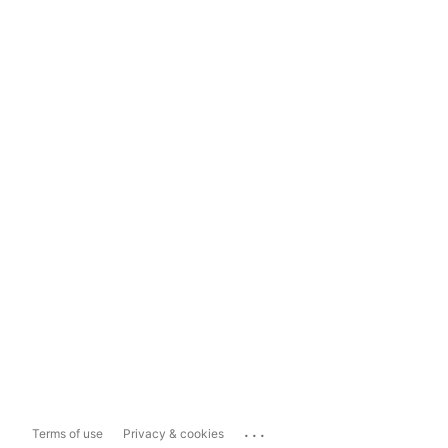
...
Terms of use
Privacy & cookies