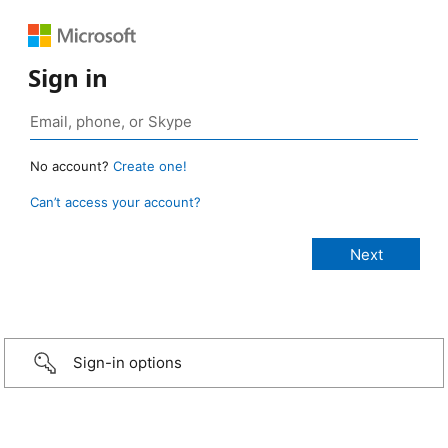
Sign in
No account?
Create one!
Can’t access your account?
Sign-in options