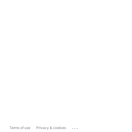
...
Terms of use
Privacy & cookies