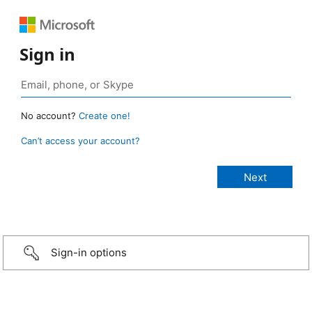
Sign in
No account?
Create one!
Can’t access your account?
Sign-in options