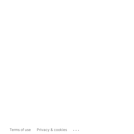
...
Terms of use
Privacy & cookies