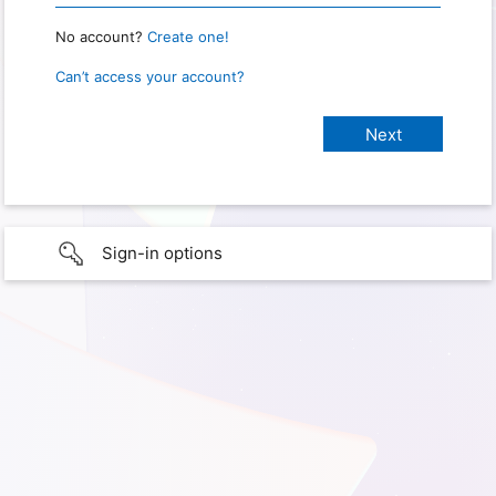
No account?
Create one!
Can’t access your account?
Sign-in options