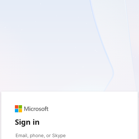
Sign in