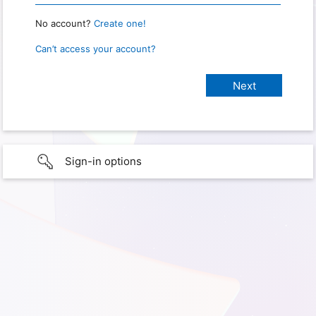
No account?
Create one!
Can’t access your account?
Sign-in options