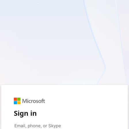
Sign in