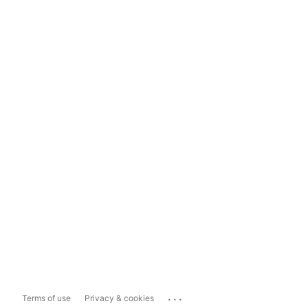
...
Terms of use
Privacy & cookies