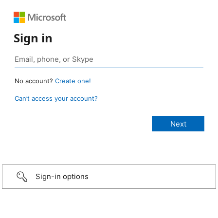
Sign in
No account?
Create one!
Can’t access your account?
Sign-in options