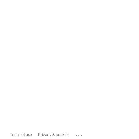
...
Terms of use
Privacy & cookies