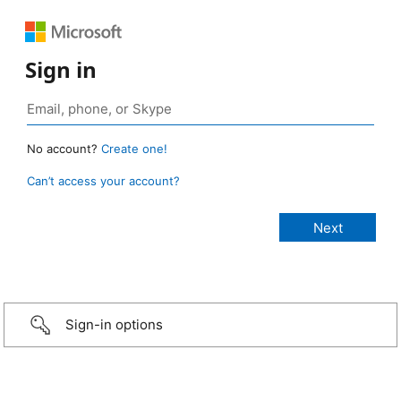
Sign in
No account?
Create one!
Can’t access your account?
Sign-in options