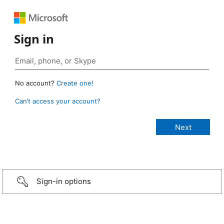
Sign in
No account?
Create one!
Can’t access your account?
Sign-in options