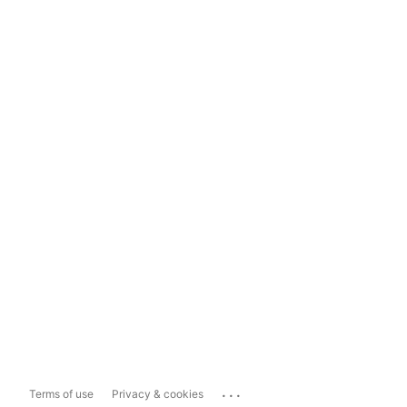
...
Terms of use
Privacy & cookies