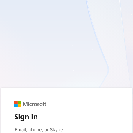
Sign in