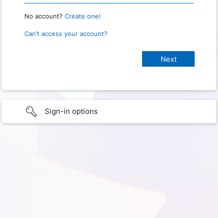
No account?
Create one!
Can’t access your account?
Sign-in options