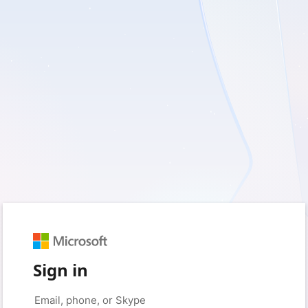
Sign in