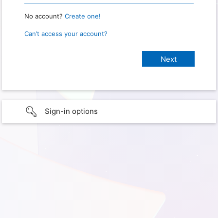
No account?
Create one!
Can’t access your account?
Sign-in options