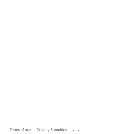
...
Terms of use
Privacy & cookies