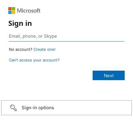
Sign in
No account?
Create one!
Can’t access your account?
Sign-in options