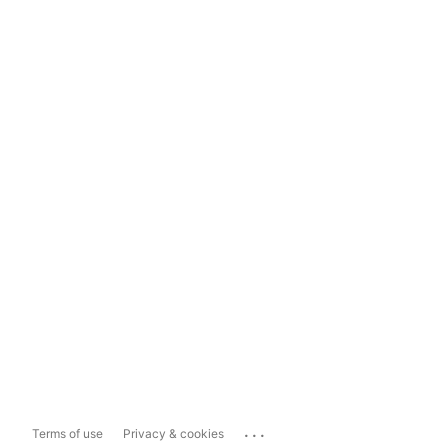
...
Terms of use
Privacy & cookies