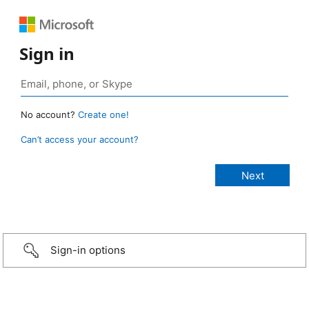
Sign in
No account?
Create one!
Can’t access your account?
Sign-in options