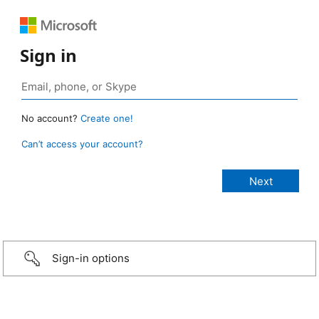
Sign in
No account?
Create one!
Can’t access your account?
Sign-in options