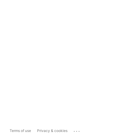
...
Terms of use
Privacy & cookies