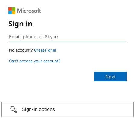
Sign in
No account?
Create one!
Can’t access your account?
Sign-in options