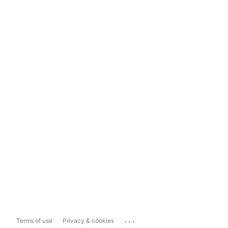
...
Terms of use
Privacy & cookies