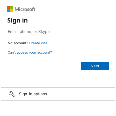
Sign in
No account?
Create one!
Can’t access your account?
Sign-in options