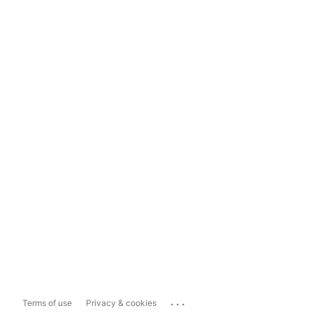
...
Terms of use
Privacy & cookies