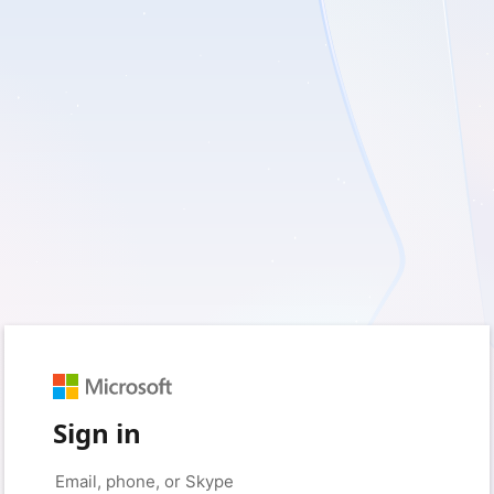
Sign in