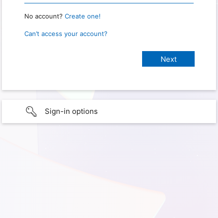
No account?
Create one!
Can’t access your account?
Sign-in options