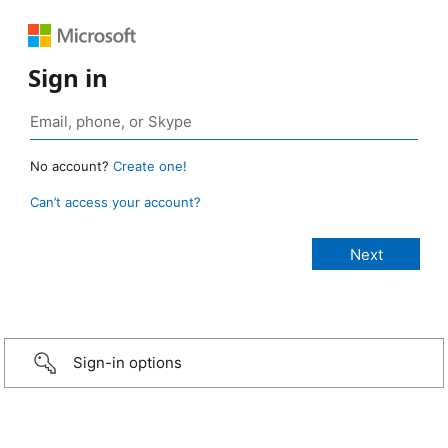
Sign in
No account?
Create one!
Can’t access your account?
Sign-in options