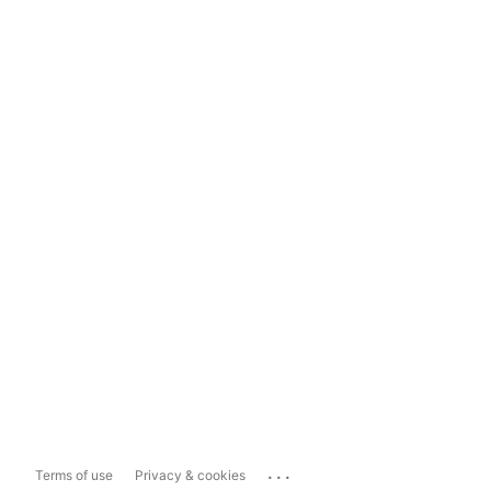
...
Terms of use
Privacy & cookies