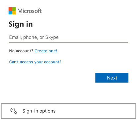
Sign in
No account?
Create one!
Can’t access your account?
Sign-in options