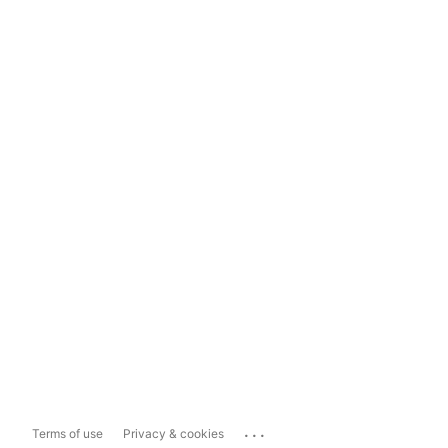
...
Terms of use
Privacy & cookies