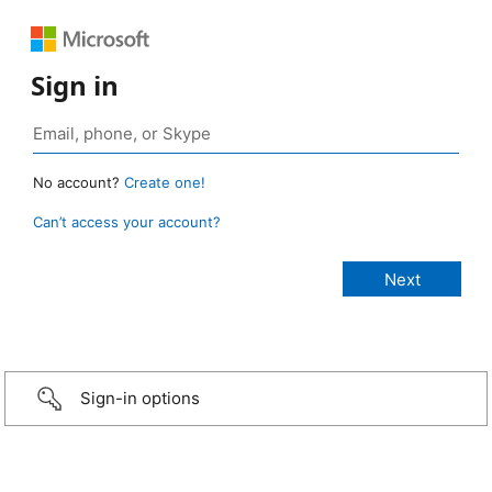
Sign in
No account?
Create one!
Can’t access your account?
Sign-in options