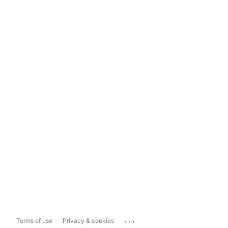
...
Terms of use
Privacy & cookies