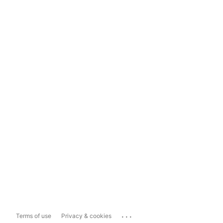
...
Terms of use
Privacy & cookies