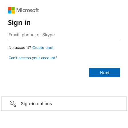
Sign in
No account?
Create one!
Can’t access your account?
Sign-in options