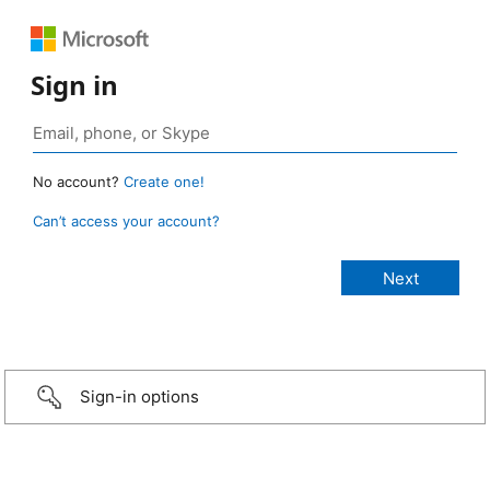
Sign in
No account?
Create one!
Can’t access your account?
Sign-in options