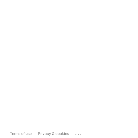
...
Terms of use
Privacy & cookies