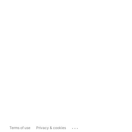
...
Terms of use
Privacy & cookies