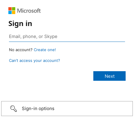
Sign in
No account?
Create one!
Can’t access your account?
Sign-in options