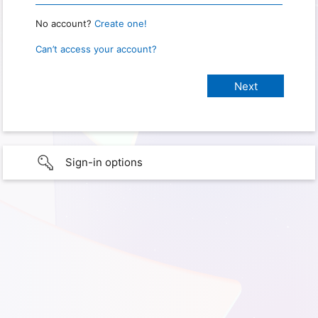
No account?
Create one!
Can’t access your account?
Sign-in options