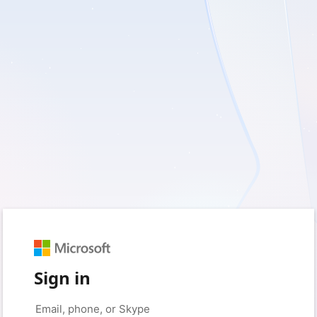
Sign in