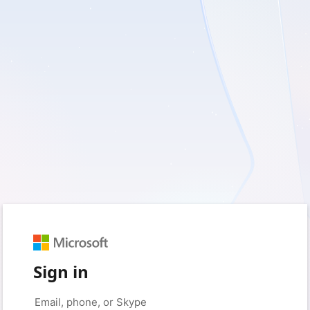
Sign in