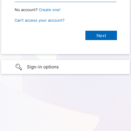
No account?
Create one!
Can’t access your account?
Sign-in options