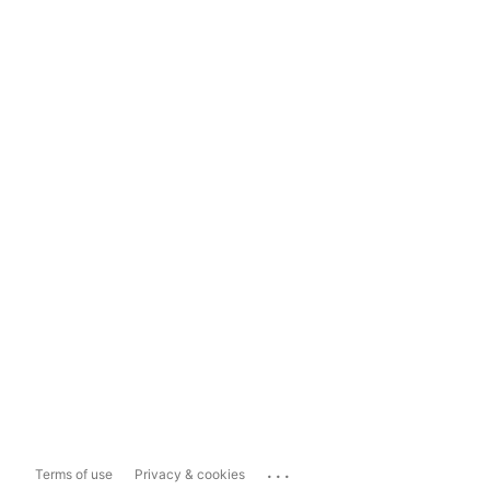
...
Terms of use
Privacy & cookies