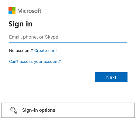
Sign in
No account?
Create one!
Can’t access your account?
Sign-in options