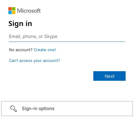
Sign in
No account?
Create one!
Can’t access your account?
Sign-in options