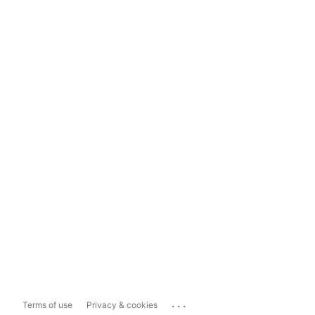
...
Terms of use
Privacy & cookies