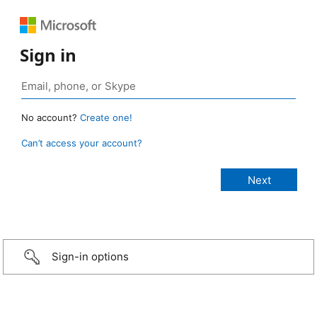
Sign in
No account?
Create one!
Can’t access your account?
Sign-in options