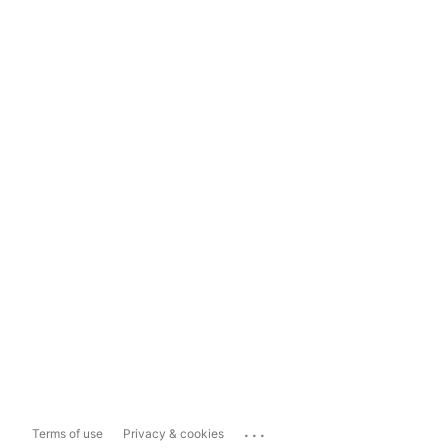
...
Terms of use
Privacy & cookies