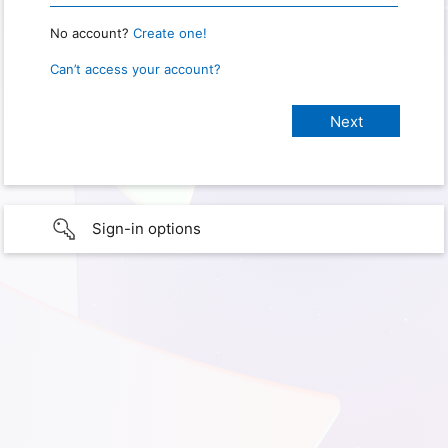
No account?
Create one!
Can’t access your account?
Sign-in options