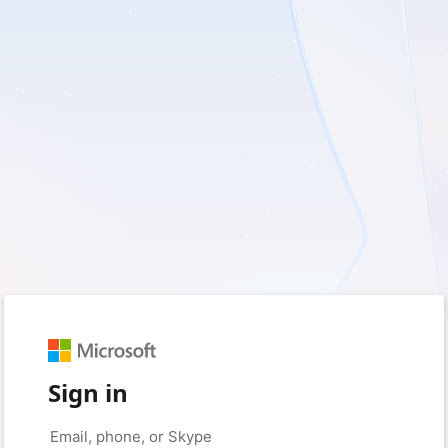
Sign in