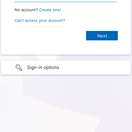
No account?
Create one!
Can’t access your account?
Sign-in options