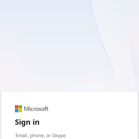
Sign in