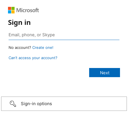
Sign in
No account?
Create one!
Can’t access your account?
Sign-in options