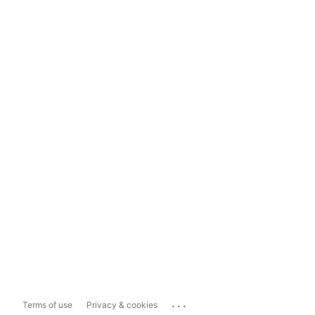
...
Terms of use
Privacy & cookies