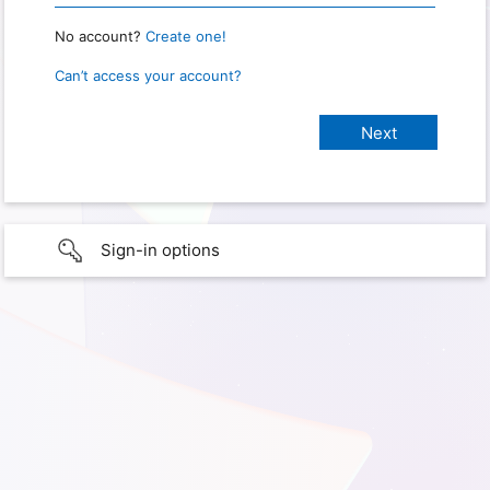
No account?
Create one!
Can’t access your account?
Sign-in options