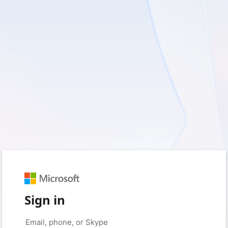
Sign in