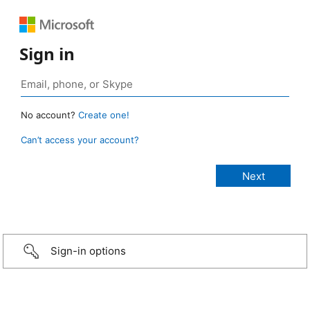
Sign in
No account?
Create one!
Can’t access your account?
Sign-in options