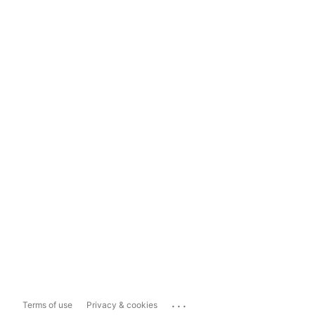
...
Terms of use
Privacy & cookies