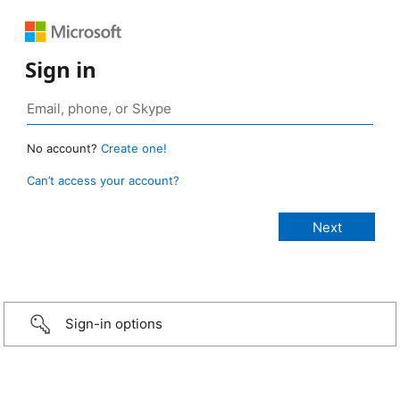
Sign in
No account?
Create one!
Can’t access your account?
Sign-in options