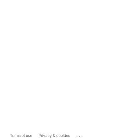
...
Terms of use
Privacy & cookies