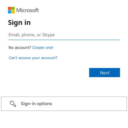
Sign in
No account?
Create one!
Can’t access your account?
Sign-in options