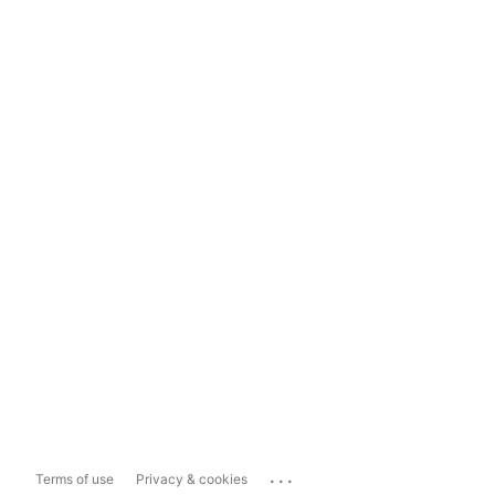
...
Terms of use
Privacy & cookies