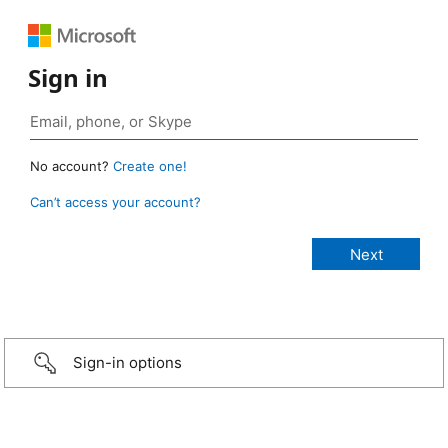
Sign in
No account?
Create one!
Can’t access your account?
Sign-in options