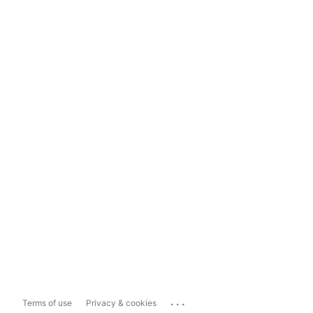
...
Terms of use
Privacy & cookies