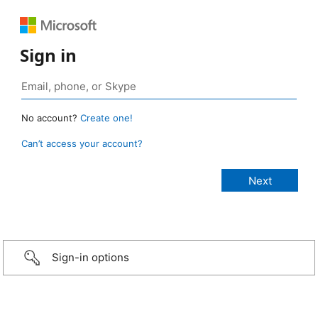
Sign in
No account?
Create one!
Can’t access your account?
Sign-in options