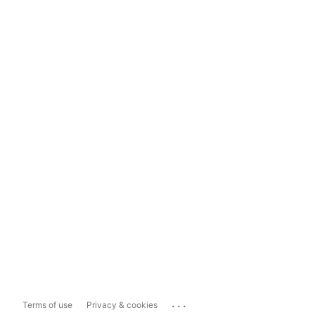
...
Terms of use
Privacy & cookies