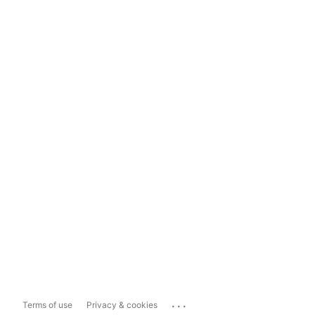
...
Terms of use
Privacy & cookies