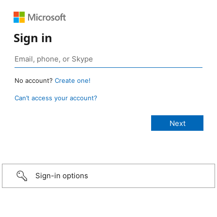
Sign in
No account?
Create one!
Can’t access your account?
Sign-in options