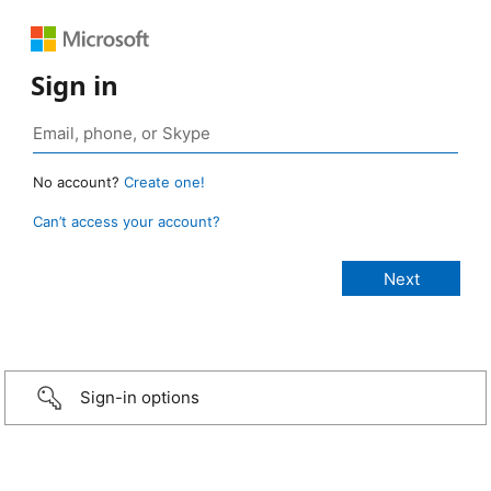
Sign in
No account?
Create one!
Can’t access your account?
Sign-in options