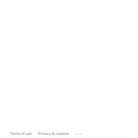
...
Terms of use
Privacy & cookies