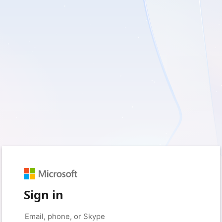
Sign in