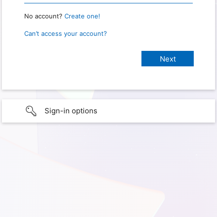
No account?
Create one!
Can’t access your account?
Sign-in options