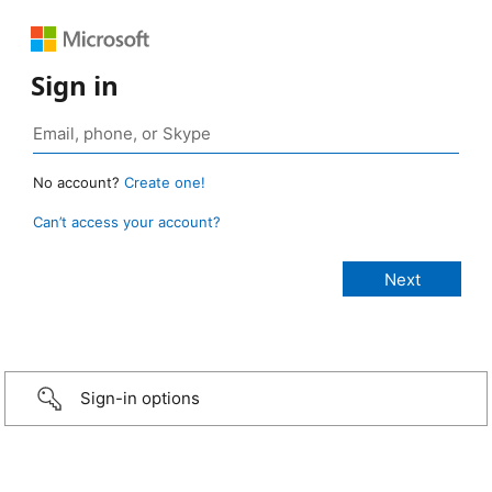
Sign in
No account?
Create one!
Can’t access your account?
Sign-in options