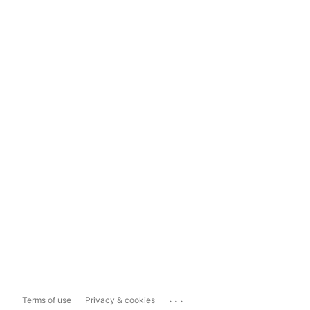
...
Terms of use
Privacy & cookies