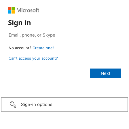
Sign in
No account?
Create one!
Can’t access your account?
Sign-in options