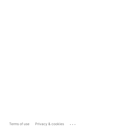
...
Terms of use
Privacy & cookies