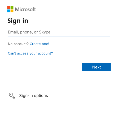
Sign in
No account?
Create one!
Can’t access your account?
Sign-in options