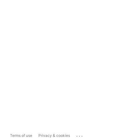
...
Terms of use
Privacy & cookies