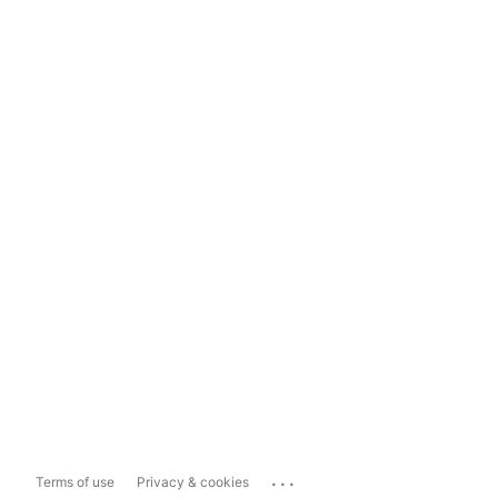
...
Terms of use
Privacy & cookies