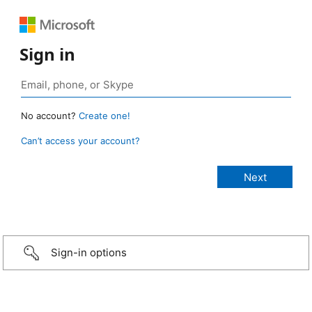
Sign in
No account?
Create one!
Can’t access your account?
Sign-in options